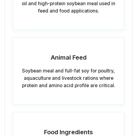
oil and high-protein soybean meal used in
feed and food applications.
Animal Feed
Soybean meal and full-fat soy for poultry,
aquaculture and livestock rations where
protein and amino acid profile are critical.
Food Ingredients