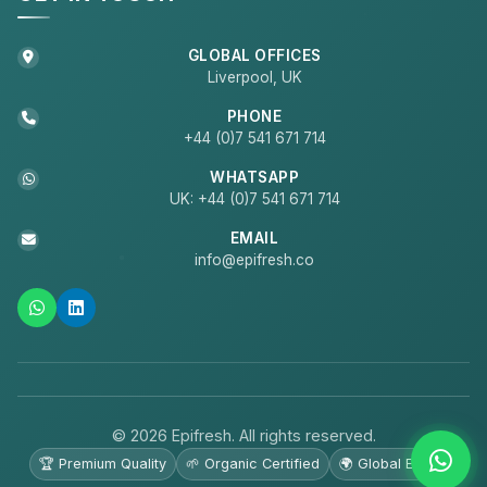
GLOBAL OFFICES
Liverpool, UK
PHONE
+44 (0)7 541 671 714
WHATSAPP
UK: +44 (0)7 541 671 714
EMAIL
info@epifresh.co
© 2026 Epifresh. All rights reserved.
🏆 Premium Quality
🌱 Organic Certified
🌍 Global Export