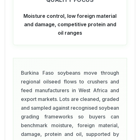
Moisture control, low foreign material
and damage, competitive protein and
oil ranges
Burkina Faso soybeans move through
regional oilseed flows to crushers and
feed manufacturers in West Africa and
export markets. Lots are cleaned, graded
and sampled against recognised soybean
grading frameworks so buyers can
benchmark moisture, foreign material,
damage, protein and oil, supported by