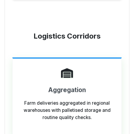
Logistics Corridors
Aggregation
Farm deliveries aggregated in regional
warehouses with palletised storage and
routine quality checks.