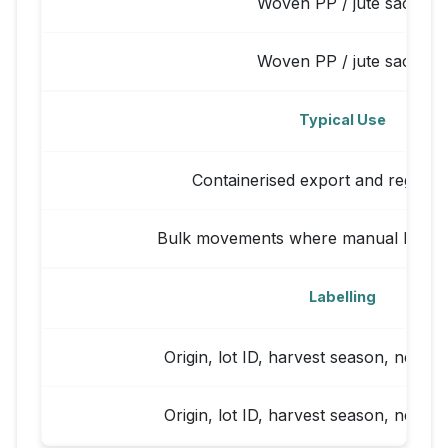
Woven PP / jute sacks
Woven PP / jute sacks
Typical Use
Containerised export and regional
Bulk movements where manual handli
Labelling
Origin, lot ID, harvest season, net/gr
Origin, lot ID, harvest season, net/gr