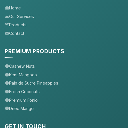
Home
Our Services
Products
Contact
PREMIUM PRODUCTS
Cashew Nuts
Kent Mangoes
Pain de Sucre Pineapples
Fresh Coconuts
Premium Fonio
Dried Mango
GET IN TOUCH