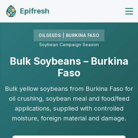
Epifresh
OILSEEDS | BURKINA FASO
Soybean Campaign Season
Bulk Soybeans – Burkina
Faso
Bulk yellow soybeans from Burkina Faso for
oil crushing, soybean meal and food/feed
applications, supplied with controlled
moisture, foreign material and damage.