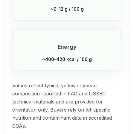
~9–12 g / 100 g
Energy
~400–420 kcal / 100 g
Values reflect typical yellow soybean
composition reported in FAO and USSEC
technical materials and are provided for
orientation only. Buyers rely on lot-specific
nutrition and contaminant data in accredited
COAs.