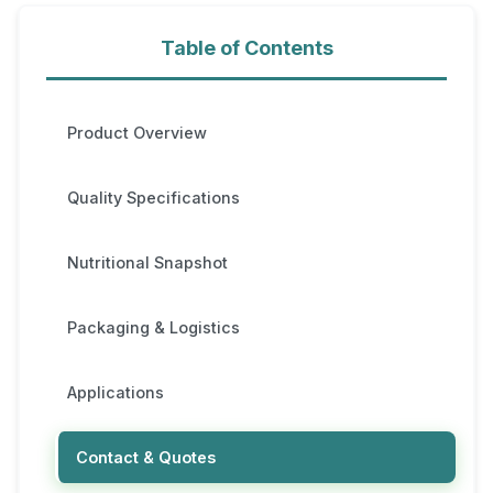
Table of Contents
Product Overview
Quality Specifications
Nutritional Snapshot
Packaging & Logistics
Applications
Contact & Quotes