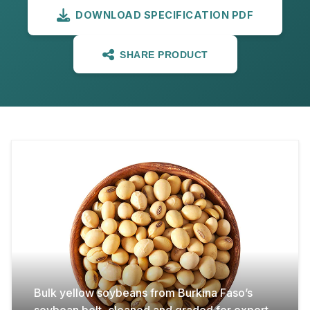
DOWNLOAD SPECIFICATION PDF
SHARE PRODUCT
Bulk yellow soybeans from Burkina Faso’s