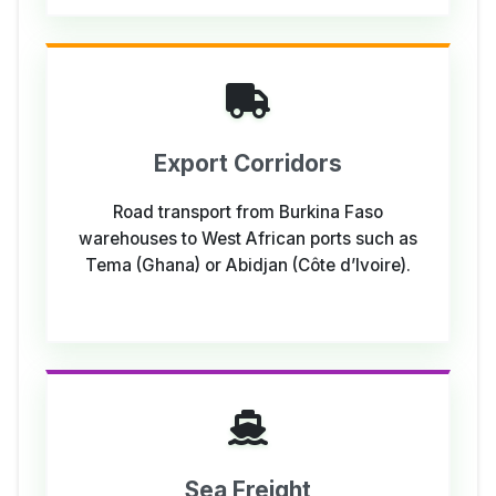
Export Corridors
Road transport from Burkina Faso
warehouses to West African ports such as
Tema (Ghana) or Abidjan (Côte d’Ivoire).
Sea Freight