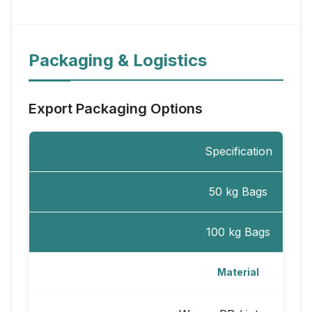
Packaging & Logistics
Export Packaging Options
Specification
50 kg Bags
100 kg Bags
Material