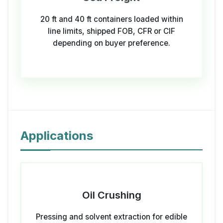
20 ft and 40 ft containers loaded within
line limits, shipped FOB, CFR or CIF
depending on buyer preference.
Applications
Oil Crushing
Pressing and solvent extraction for edible