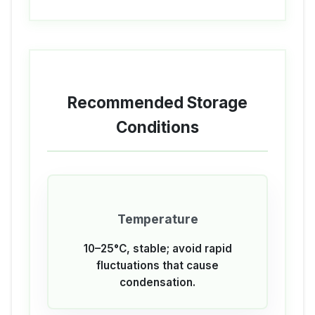
Recommended Storage
Conditions
Temperature
10–25°C, stable; avoid rapid
fluctuations that cause
condensation.