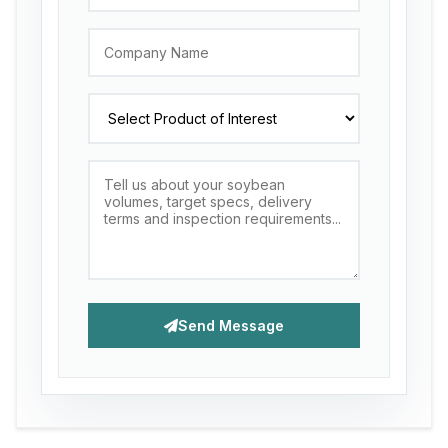
Send Message