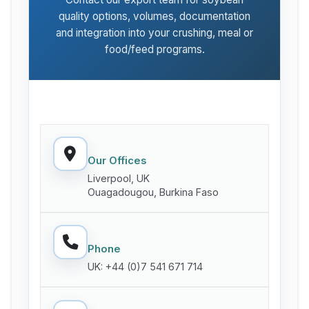
quality options, volumes, documentation
and integration into your crushing, meal or
food/feed programs.
Our Offices
Liverpool, UK
Ouagadougou, Burkina Faso
Phone
UK: +44 (0)7 541 671 714