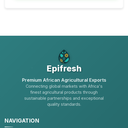
Epifresh
Premium African Agricultural Exports
Connecting global markets with Africa's
finest agricultural products through
sustainable partnerships and exceptional
quality standards.
NAVIGATION