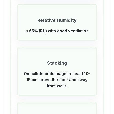
Relative Humidity
≤ 65% (RH) with good ventilation
Stacking
On pallets or dunnage, at least 10–
15 cm above the floor and away
from walls.