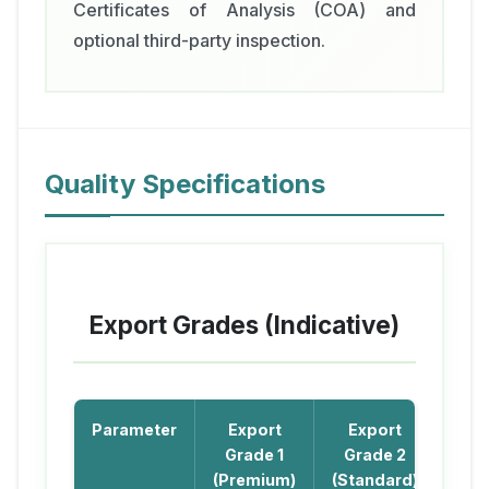
Certificates of Analysis (COA) and
optional third-party inspection.
Quality Specifications
Export Grades (Indicative)
Parameter
Export
Export
Grade 1
Grade 2
(Premium)
(Standard)