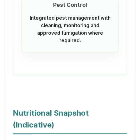
Pest Control
Integrated pest management with
cleaning, monitoring and
approved fumigation where
required.
Nutritional Snapshot
(Indicative)