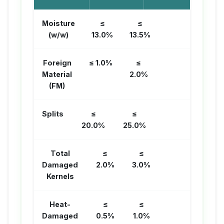
Moisture
≤
≤
(w/w)
13.0%
13.5%
Foreign
≤ 1.0%
≤
Material
2.0%
(FM)
Splits
≤
≤
20.0%
25.0%
Total
≤
≤
Damaged
2.0%
3.0%
Kernels
Heat-
≤
≤
Damaged
0.5%
1.0%