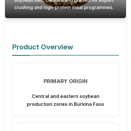
soybean belt, cleaned and graded for export
crushing and high-protein meal programmes.
Product Overview
PRIMARY ORIGIN
Central and eastern soybean
production zones in Burkina Faso