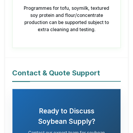
Programmes for tofu, soymilk, textured
soy protein and flour/concentrate
production can be supported subject to
extra cleaning and testing.
Contact & Quote Support
Ready to Discuss
Soybean Supply?
Contact our export team for soybean