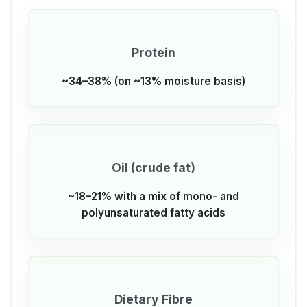
Protein
~34–38% (on ~13% moisture basis)
Oil (crude fat)
~18–21% with a mix of mono- and
polyunsaturated fatty acids
Dietary Fibre