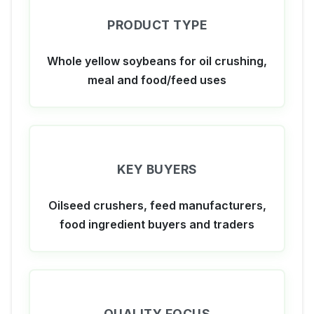
PRODUCT TYPE
Whole yellow soybeans for oil crushing,
meal and food/feed uses
KEY BUYERS
Oilseed crushers, feed manufacturers,
food ingredient buyers and traders
QUALITY FOCUS