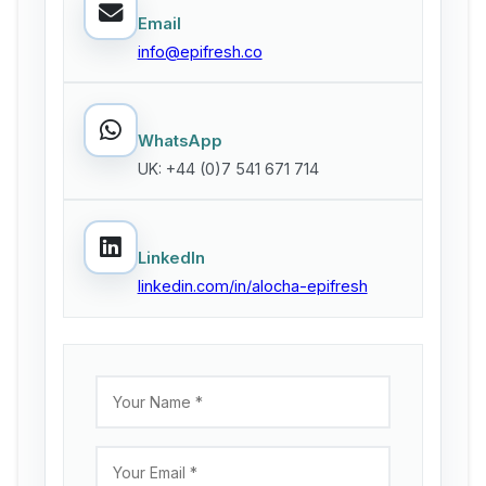
Email
info@epifresh.co
WhatsApp
UK: +44 (0)7 541 671 714
LinkedIn
linkedin.com/in/alocha-epifresh