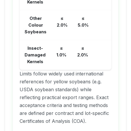
Kernels
Other
≤
≤
Colour
2.0%
5.0%
Soybeans
Insect-
≤
≤
Damaged
1.0%
2.0%
Kernels
Limits follow widely used international
references for yellow soybeans (e.g.
USDA soybean standards) while
reflecting practical export ranges. Exact
acceptance criteria and testing methods
are defined per contract and lot-specific
Certificates of Analysis (COA).